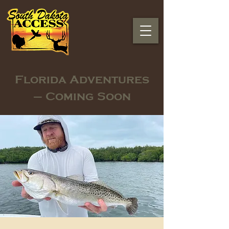
Florida Adventures
– Coming Soon