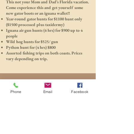
This not your Mom and Dad’s Florida vacation.
Come experience this and get yourself some
new gator boots or an iguana wallet!!
Year-round gator hunts for $1100 hunt only
($1500 processed plus taxidermy)
Iguana air gun hunts (6 hrs) for $900 up to 4
people
Wild hog hunts for $525/ gun
Python hunt for (4 hrs) $800
Assorted fishing trips on both coasts. Prices
vary depending on trip.
Phone
Email
Facebook
1/8