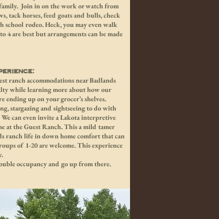
amily. Join in on the work or watch from
ws, tack horses, feed goats and bulls, check
igh school rodeo. Heck, you may even walk
2 to 4 are best but arrangements can be made
erience:
guest ranch accommodations near Badlands
yalty while learning more about how our
re ending up on your grocer’s shelves.
hing, stargazing and sightseeing to do with
. We can even invite a Lakota interpretive
ime at the Guest Ranch. This a mild tamer
s ranch life in down home comfort that can
roups of 1-20 are welcome. This experience
y.
 double occupancy and go up from there.