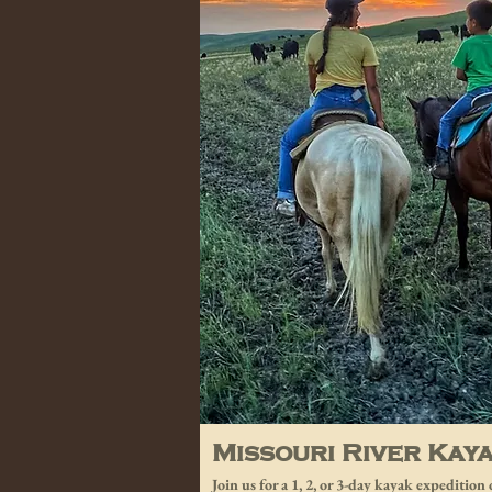
Missouri River Kay
Join us for a 1, 2, or 3-day kayak expeditio