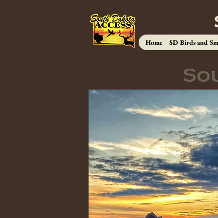
Home
SD Birds and Sm
So