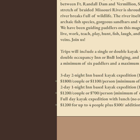
between Ft. Randall Dam and Vermillion, SD
stretch of braided Missouri River is shrou
river breaks full of wildlife. The river its
archaic fish species, gorgeous sandbars and
We have been guiding paddlers on this magni
live, work, teach, play, hunt, fish, laugh, an
veins. Join us!
Trips will include a single or double kayak
double occupancy Inn or BnB lodging, and 
a minimum of six paddlers and a maximum 
3-day 2-night Inn based kayak expedition (
$1800/couple or $1100/person (minimum of 
2-day 1-night Inn based kayak expedition (
$1200/couple or $700/person (minimum of 6
Full day kayak expedition with lunch (no ov
$1200 for up to 4 people plus $300/ additio