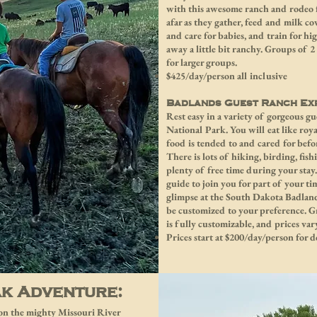
with this awesome ranch and rodeo f
afar as they gather, feed and milk co
and care for babies, and train for h
away a little bit ranchy. Groups of 
for larger groups.
$425/day/person all inclusive
Badlands Guest Ranch Exp
Rest easy in a variety of gorgeous 
National Park. You will eat like ro
food is tended to and cared for befo
There is lots of hiking, birding, fis
plenty of free time during your stay
guide to join you for part of your t
glimpse at the South Dakota Badland
be customized to your preference. G
is fully customizable, and prices var
Prices start at $200/day/person for
ak Adventure:
n on the mighty Missouri River