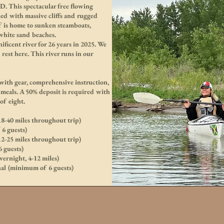
. This spectacular free flowing
ded with massive cliffs and rugged
elf is home to sunken steamboats,
 white sand beaches.
ficent river for 26 years in 2025. We
d rest here. This river runs in our
 with gear, comprehensive instruction,
meals. A 50% deposit is required with
of eight.
18-40 miles throughout trip)
6 guests)
12-25 miles throughout trip)
 guests)
ernight, 4-12 miles)
nal (minimum of 6 guests)