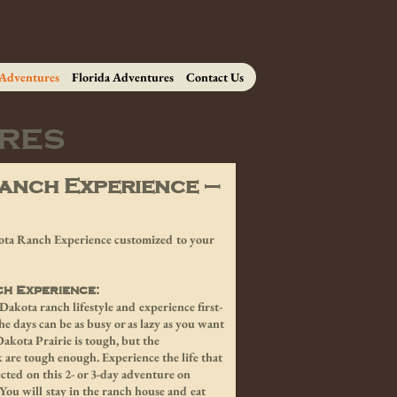
 Adventures
Florida Adventures
Contact Us
res
anch Experience –
akota Ranch Experience customized to your
ch Experience:
akota ranch lifestyle and experience first-
 days can be as busy or as lazy as you want
akota Prairie is tough, but the
 are tough enough. Experience the life that
cted on this 2- or 3-day adventure on
You will stay in the ranch house and eat