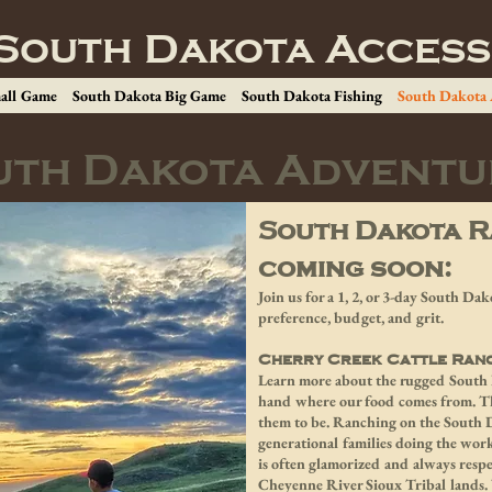
South Dakota Access
all Game
South Dakota Big Game
South Dakota Fishing
South Dakota
uth Dakota Adventu
South Dakota R
coming soon:
Join us for a 1, 2, or 3-day South D
preference, budget, and grit.
Cherry Creek Cattle Ran
Learn more about the rugged South D
hand where our food comes from. The
them to be. Ranching on the South D
generational families doing the work
is often glamorized and always respe
Cheyenne River Sioux Tribal lands. 